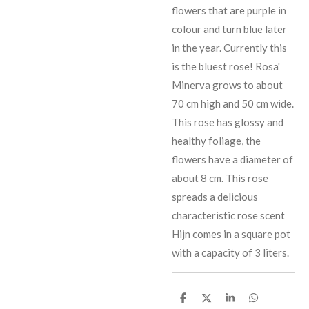
flowers that are purple in
colour and turn blue later
in the year. Currently this
is the bluest rose! Rosa'
Minerva grows to about
70 cm high and 50 cm wide.
This rose has glossy and
healthy foliage, the
flowers have a diameter of
about 8 cm. This rose
spreads a delicious
characteristic rose scent
Hijn comes in a square pot
with a capacity of 3 liters.
D
D
D
D