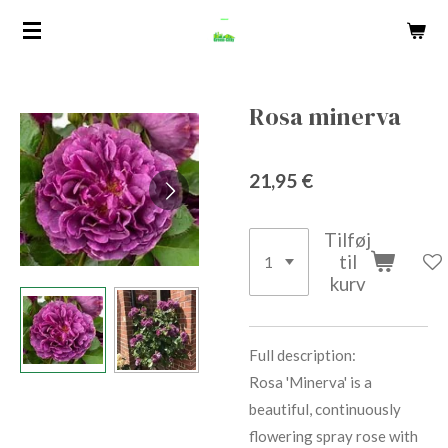
Spring
til
hovedindhold
Rosa minerva
21,95 €
Tilføj
til
kurv
Full description:
Rosa 'Minerva' is a
beautiful, continuously
flowering spray rose with